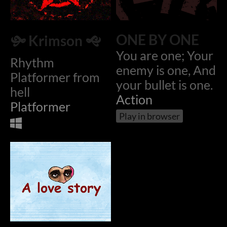
ONE BY ONE
🙟 Krimson 🙝
You are one; Your
Rhythm
enemy is one, And
Platformer from
your bullet is one.
hell
Action
Platformer
Play in browser