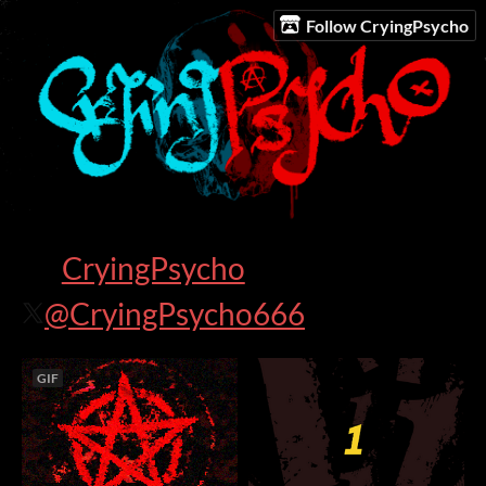
Follow CryingPsycho
CryingPsycho
@CryingPsycho666
GIF